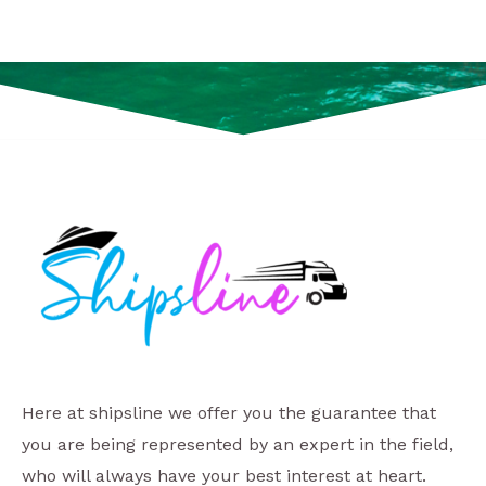
Here at shipsline we offer you the guarantee that
you are being represented by an expert in the field,
who will always have your best interest at heart.