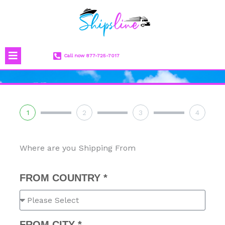
Skip
to
content
Menu
Call now 877-725-7017
1
2
3
4
Where are you Shipping From
FROM COUNTRY *
FROM CITY *