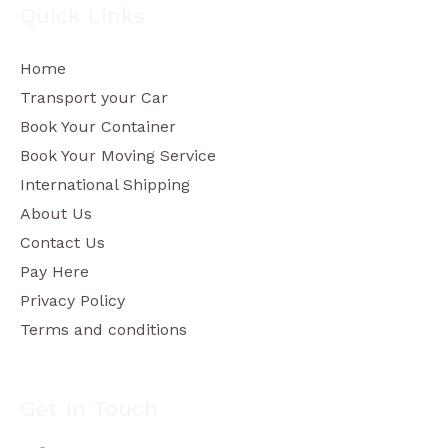
Quick Links
Home
Transport your Car
Book Your Container
Book Your Moving Service
International Shipping
About Us
Contact Us
Pay Here
Privacy Policy
Terms and conditions
Get In Touch