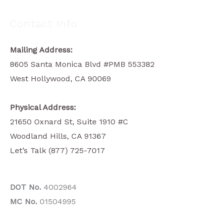
Contact Info
Mailing Address:
8605 Santa Monica Blvd #PMB 553382
West Hollywood, CA 90069
Physical Address:
21650 Oxnard St, Suite 1910 #C
Woodland Hills, CA 91367
Let’s Talk (877) 725-7017
DOT No.
4002964
MC No.
01504995