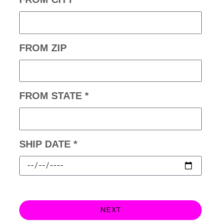
FROM ZIP
FROM STATE *
SHIP DATE *
NEXT