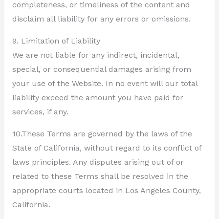
completeness, or timeliness of the content and
disclaim all liability for any errors or omissions.
9. Limitation of Liability
We are not liable for any indirect, incidental,
special, or consequential damages arising from
your use of the Website. In no event will our total
liability exceed the amount you have paid for
services, if any.
10.These Terms are governed by the laws of the
State of California, without regard to its conflict of
laws principles. Any disputes arising out of or
related to these Terms shall be resolved in the
appropriate courts located in Los Angeles County,
California.