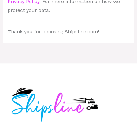
Privacy Policy
, For more information on how we
protect your data.
Thank you for choosing Shipsline.com!