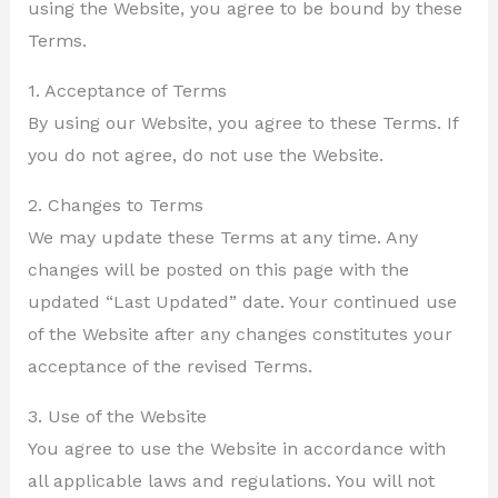
using the Website, you agree to be bound by these
Terms.
1. Acceptance of Terms
By using our Website, you agree to these Terms. If
you do not agree, do not use the Website.
2. Changes to Terms
We may update these Terms at any time. Any
changes will be posted on this page with the
updated “Last Updated” date. Your continued use
of the Website after any changes constitutes your
acceptance of the revised Terms.
3. Use of the Website
You agree to use the Website in accordance with
all applicable laws and regulations. You will not