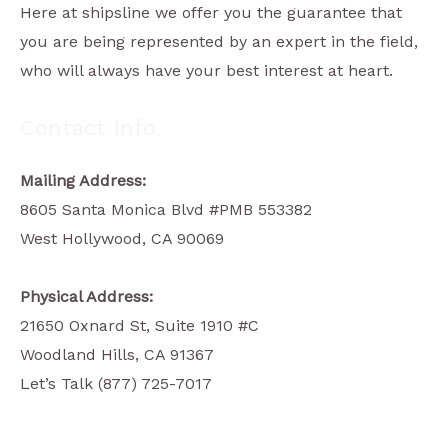
Here at shipsline we offer you the guarantee that
you are being represented by an expert in the field,
who will always have your best interest at heart.
Contact Info
Mailing Address:
8605 Santa Monica Blvd #PMB 553382
West Hollywood, CA 90069
Physical Address:
21650 Oxnard St, Suite 1910 #C
Woodland Hills, CA 91367
Let’s Talk (877) 725-7017