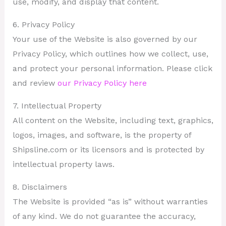
use, modify, and display that content.
6. Privacy Policy
Your use of the Website is also governed by our
Privacy Policy, which outlines how we collect, use,
and protect your personal information. Please click
and review
our Privacy Policy here
7. Intellectual Property
All content on the Website, including text, graphics,
logos, images, and software, is the property of
Shipsline.com or its licensors and is protected by
intellectual property laws.
8. Disclaimers
The Website is provided “as is” without warranties
of any kind. We do not guarantee the accuracy,