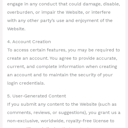
engage in any conduct that could damage, disable,
overburden, or impair the Website, or interfere
with any other party’s use and enjoyment of the
Website.
4. Account Creation
To access certain features, you may be required to
create an account. You agree to provide accurate,
current, and complete information when creating
an account and to maintain the security of your
login credentials.
5. User-Generated Content
If you submit any content to the Website (such as
comments, reviews, or suggestions), you grant us a
non-exclusive, worldwide, royalty-free license to