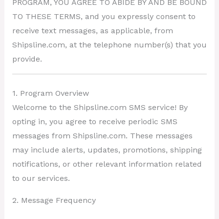
PROGRAM, YOU AGREE TO ABIDE BY AND BE BOUND
TO THESE TERMS, and you expressly consent to
receive text messages, as applicable, from
Shipsline.com, at the telephone number(s) that you
provide.
1. Program Overview
Welcome to the Shipsline.com SMS service! By
opting in, you agree to receive periodic SMS
messages from Shipsline.com. These messages
may include alerts, updates, promotions, shipping
notifications, or other relevant information related
to our services.
2. Message Frequency