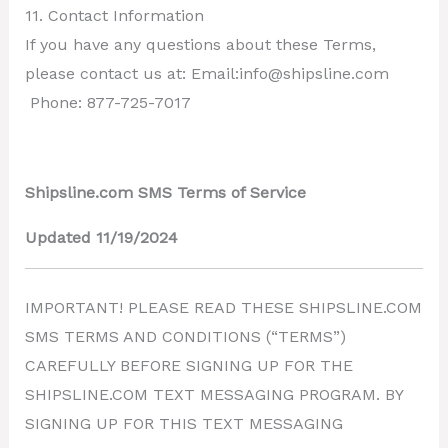
11. Contact Information
If you have any questions about these Terms,
please contact us at: Email:info@shipsline.com
Phone: 877-725-7017
Shipsline.com SMS Terms of Service
Updated 11/19/2024
IMPORTANT! PLEASE READ THESE SHIPSLINE.COM
SMS TERMS AND CONDITIONS (“TERMS”)
CAREFULLY BEFORE SIGNING UP FOR THE
SHIPSLINE.COM TEXT MESSAGING PROGRAM. BY
SIGNING UP FOR THIS TEXT MESSAGING