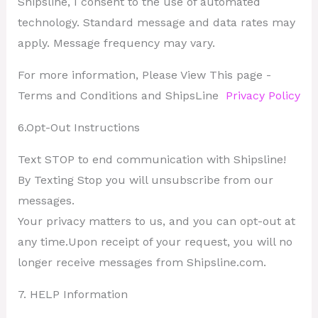
Shipsline, I consent to the use of automated
technology. Standard message and data rates may
apply. Message frequency may vary.
For more information, Please View This page -
Terms and Conditions and ShipsLine
Privacy Policy
6.Opt-Out Instructions
Text STOP to end communication with Shipsline!
By Texting Stop you will unsubscribe from our
messages.
Your privacy matters to us, and you can opt-out at
any time.Upon receipt of your request, you will no
longer receive messages from Shipsline.com.
7. HELP Information