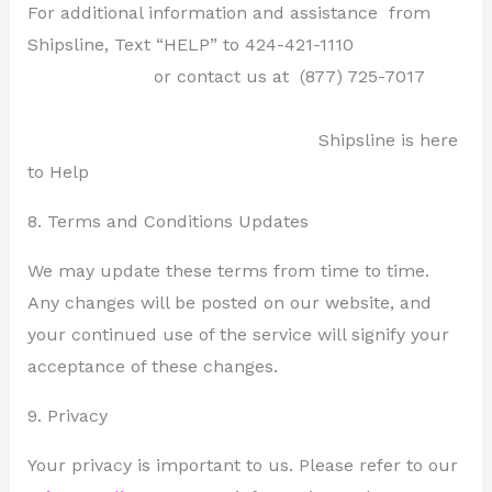
For additional information and assistance from
Shipsline, Text “HELP” to 424-421-1110
or contact us at
(877) 725-7017
Shipsline is here
to Help
8. Terms and Conditions Updates
We may update these terms from time to time.
Any changes will be posted on our website, and
your continued use of the service will signify your
acceptance of these changes.
9. Privacy
Your privacy is important to us. Please refer to our