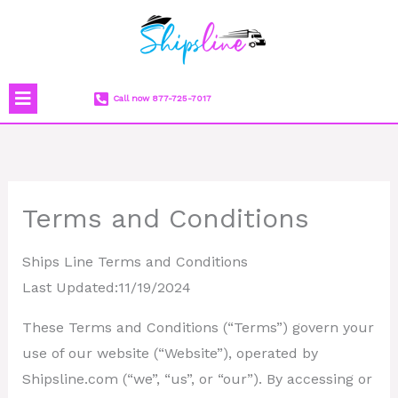
Skip
to
content
Menu
Call now 877-725-7017
Terms and Conditions
Ships Line Terms and Conditions
Last Updated:11/19/2024
These Terms and Conditions (“Terms”) govern your
use of our website (“Website”), operated by
Shipsline.com (“we”, “us”, or “our”). By accessing or