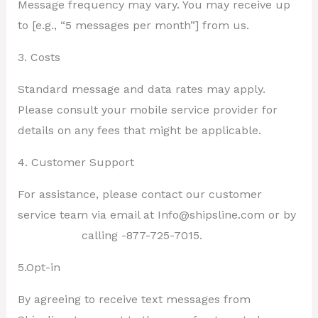
Message frequency may vary. You may receive up
to [e.g., “5 messages per month”] from us.
3. Costs
Standard message and data rates may apply.
Please consult your mobile service provider for
details on any fees that might be applicable.
4. Customer Support
For assistance, please contact our customer
service team via email at Info@shipsline.com or by
calling -877-725-7015.
5.Opt-in
By agreeing to receive text messages from