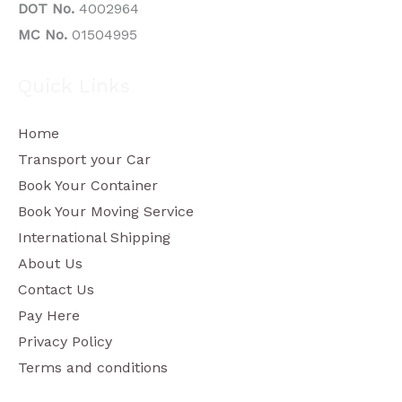
DOT No.
4002964
MC No.
01504995
Quick Links
Home
Transport your Car
Book Your Container
Book Your Moving Service
International Shipping
About Us
Contact Us
Pay Here
Privacy Policy
Terms and conditions